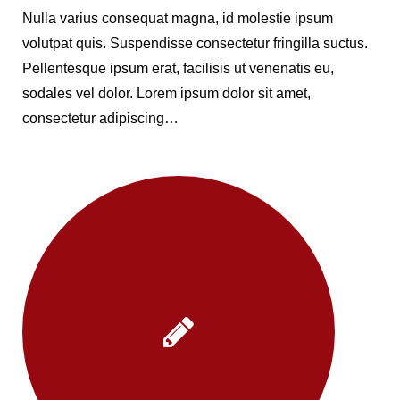
Nulla varius consequat magna, id molestie ipsum
volutpat quis. Suspendisse consectetur fringilla suctus.
Pellentesque ipsum erat, facilisis ut venenatis eu,
sodales vel dolor. Lorem ipsum dolor sit amet,
consectetur adipiscing…