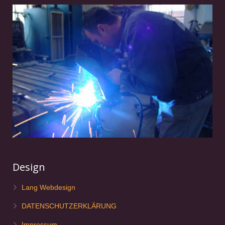
Design
Lang Webdesign
DATENSCHUTZERKLÄRUNG
Impressum