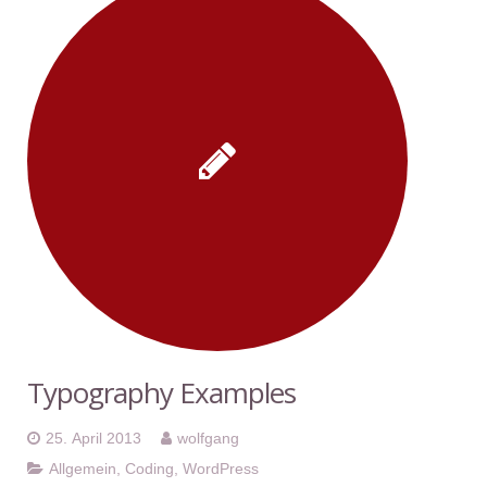
Typography Examples
25. April 2013
wolfgang
Allgemein
,
Coding
,
WordPress