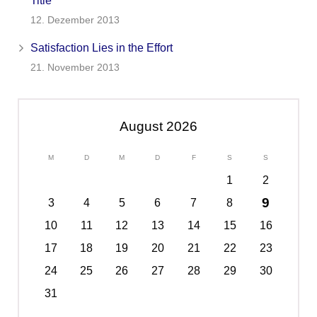
Title
12. Dezember 2013
Satisfaction Lies in the Effort
21. November 2013
August 2026
M
D
M
D
F
S
S
1
2
9
3
4
5
6
7
8
10
11
12
13
14
15
16
17
18
19
20
21
22
23
24
25
26
27
28
29
30
31