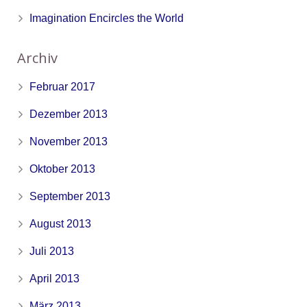
Imagination Encircles the World
Archiv
Februar 2017
Dezember 2013
November 2013
Oktober 2013
September 2013
August 2013
Juli 2013
April 2013
März 2013