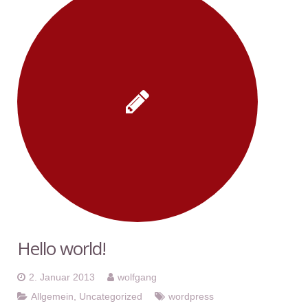
Hello world!
2. Januar 2013
wolfgang
Allgemein
,
Uncategorized
wordpress