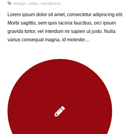
design
,
video
,
wordpress
Lorem ipsum dolor sit amet, consectetur adipiscing elit.
Morbi sagittis, sem quis lacinia faucibus, orci ipsum
gravida tortor, vel interdum mi sapien ut justo. Nulla
varius consequat magna, id molestie…