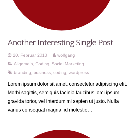
Another Interesting Single Post
20. Februar 2013
wolfgang
Allgemein
,
Coding
,
Social Marketing
branding
,
business
,
coding
,
wordpress
Lorem ipsum dolor sit amet, consectetur adipiscing elit.
Morbi sagittis, sem quis lacinia faucibus, orci ipsum
gravida tortor, vel interdum mi sapien ut justo. Nulla
varius consequat magna, id molestie…