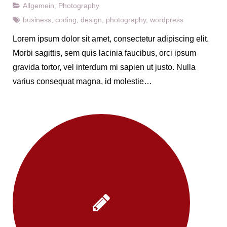
Allgemein
,
Photography
business
,
coding
,
design
,
photography
,
wordpress
Lorem ipsum dolor sit amet, consectetur adipiscing elit.
Morbi sagittis, sem quis lacinia faucibus, orci ipsum
gravida tortor, vel interdum mi sapien ut justo. Nulla
varius consequat magna, id molestie…