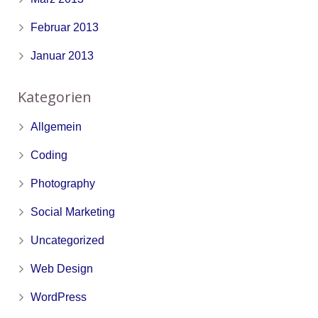
Februar 2013
Januar 2013
Kategorien
Allgemein
Coding
Photography
Social Marketing
Uncategorized
Web Design
WordPress