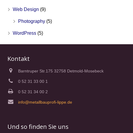
Web Design
(9)
Photography
(5)
WordPress
(5)
Kontakt
Barntruper Str.175 32758 Detmold-Mosebeck
0 52 31 33 00 1
0 52 31 34 00 2
info@metallbauprofi-lippe.de
Und so finden Sie uns