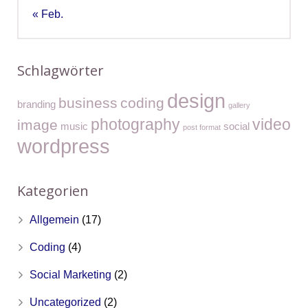
« Feb.
Schlagwörter
design
business
coding
branding
gallery
photography
video
image
music
social
post format
wordpress
Kategorien
Allgemein
(17)
Coding
(4)
Social Marketing
(2)
Uncategorized
(2)