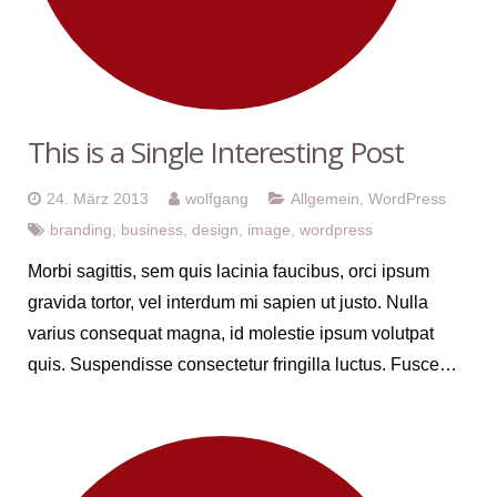
This is a Single Interesting Post
24. März 2013
wolfgang
Allgemein
,
WordPress
branding
,
business
,
design
,
image
,
wordpress
Morbi sagittis, sem quis lacinia faucibus, orci ipsum
gravida tortor, vel interdum mi sapien ut justo. Nulla
varius consequat magna, id molestie ipsum volutpat
quis. Suspendisse consectetur fringilla luctus. Fusce…