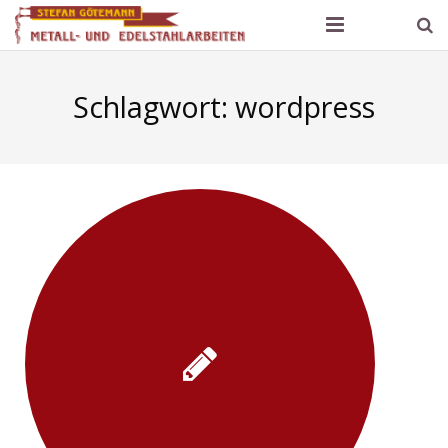
Götemann Metallbau
Schlagwort:
wordpress
Produktpalette und Referenzen
Kontakt