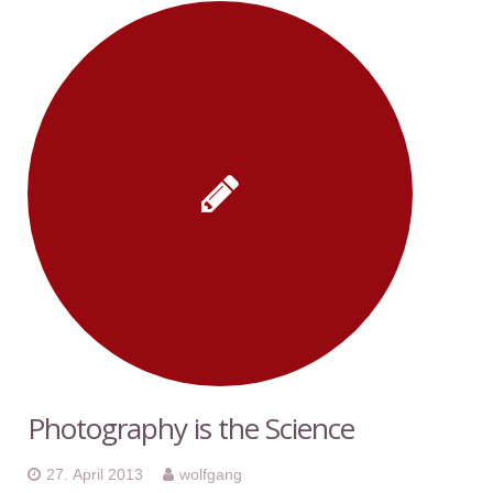
Photography is the Science
27. April 2013
wolfgang