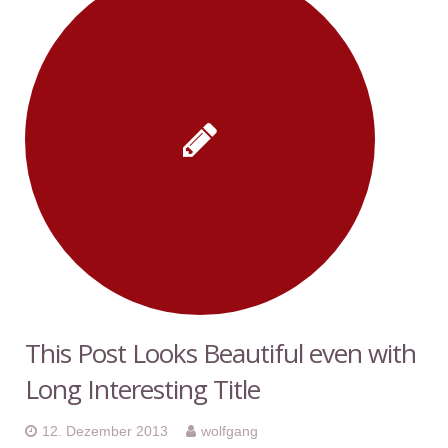
This Post Looks Beautiful even with
Long Interesting Title
12. Dezember 2013
wolfgang