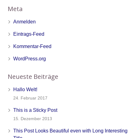
Meta
Anmelden
Eintrags-Feed
Kommentar-Feed
WordPress.org
Neueste Beiträge
Hallo Welt!
24. Februar 2017
This is a Sticky Post
15. Dezember 2013
This Post Looks Beautiful even with Long Interesting