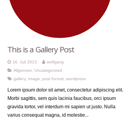
This is a Gallery Post
16. Juli 2013
wolfgang
Allgemein
,
Uncategorized
gallery
,
image
,
post format
,
wordpress
Lorem ipsum dolor sit amet, consectetur adipiscing elit.
Morbi sagittis, sem quis lacinia faucibus, orci ipsum
gravida tortor, vel interdum mi sapien ut justo. Nulla
varius consequat magna, id molestie...