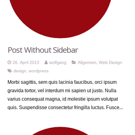
Post Without Sidebar
26. April 2013
wolfgang
Allgemein
,
Web Design
design
,
wordpress
Morbi sagittis, sem quis lacinia faucibus, orci ipsum
gravida tortor, vel interdum mi sapien ut justo. Nulla
varius consequat magna, id molestie ipsum volutpat
quis. Suspendisse consectetur fringilla luctus. Fusce...