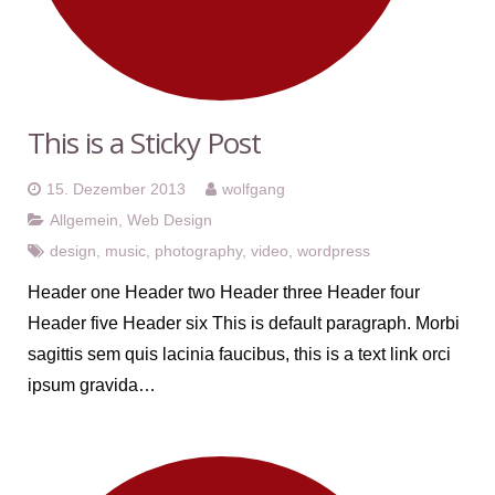
This is a Sticky Post
15. Dezember 2013
wolfgang
Allgemein
,
Web Design
design
,
music
,
photography
,
video
,
wordpress
Header one Header two Header three Header four
Header five Header six This is default paragraph. Morbi
sagittis sem quis lacinia faucibus, this is a text link orci
ipsum gravida…