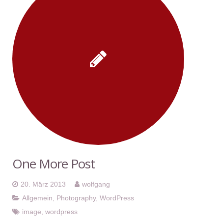
One More Post
20. März 2013
wolfgang
Allgemein
,
Photography
,
WordPress
image
,
wordpress