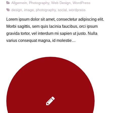
Allgemein
,
Photography
,
Web Design
,
WordPress
design
,
image
,
photography
,
social
,
wordpress
Lorem ipsum dolor sit amet, consectetur adipiscing elit.
Morbi sagittis, sem quis lacinia faucibus, orci ipsum
gravida tortor, vel interdum mi sapien ut justo. Nulla
varius consequat magna, id molestie…