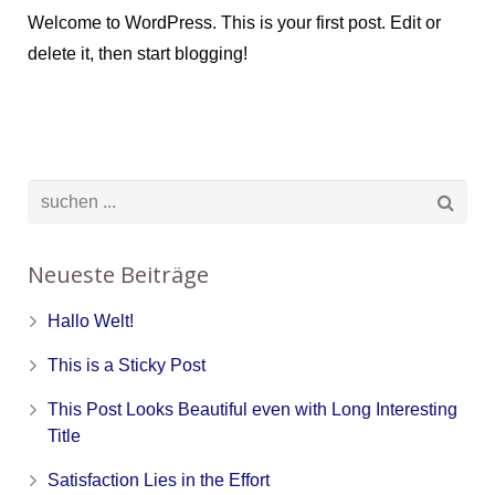
Welcome to WordPress. This is your first post. Edit or
delete it, then start blogging!
Neueste Beiträge
Hallo Welt!
This is a Sticky Post
This Post Looks Beautiful even with Long Interesting
Title
Satisfaction Lies in the Effort