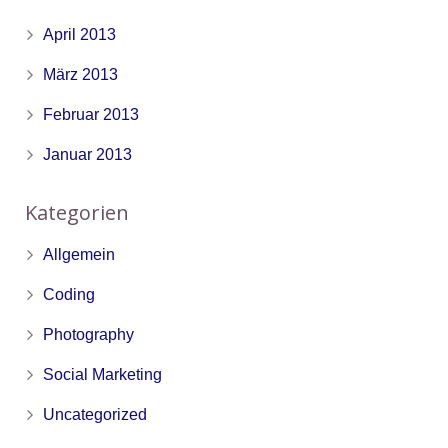
April 2013
März 2013
Februar 2013
Januar 2013
Kategorien
Allgemein
Coding
Photography
Social Marketing
Uncategorized