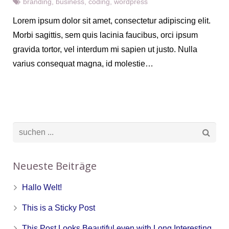
branding
,
business
,
coding
,
wordpress
Lorem ipsum dolor sit amet, consectetur adipiscing elit.
Morbi sagittis, sem quis lacinia faucibus, orci ipsum
gravida tortor, vel interdum mi sapien ut justo. Nulla
varius consequat magna, id molestie…
Neueste Beiträge
Hallo Welt!
This is a Sticky Post
This Post Looks Beautiful even with Long Interesting