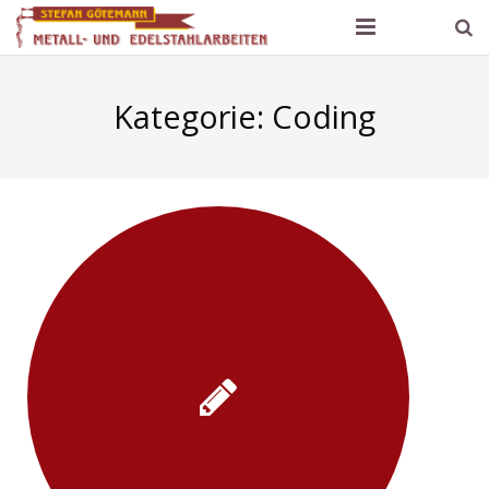
Götemann Metallbau
Kategorie:
Coding
Produktpalette und Referenzen
Kontakt