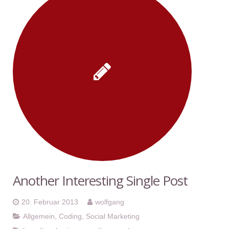
Another Interesting Single Post
20. Februar 2013
wolfgang
Allgemein
,
Coding
,
Social Marketing