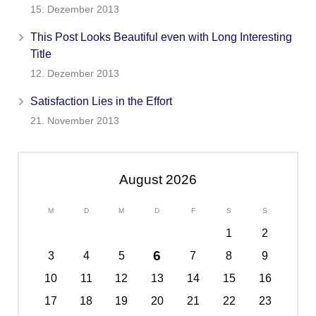
15. Dezember 2013
This Post Looks Beautiful even with Long Interesting
Title
12. Dezember 2013
Satisfaction Lies in the Effort
21. November 2013
August 2026
M
D
M
D
F
S
S
1
2
6
3
4
5
7
8
9
10
11
12
13
14
15
16
17
18
19
20
21
22
23