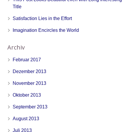
Title
Satisfaction Lies in the Effort
Imagination Encircles the World
Archiv
Februar 2017
Dezember 2013
November 2013
Oktober 2013
September 2013
August 2013
Juli 2013