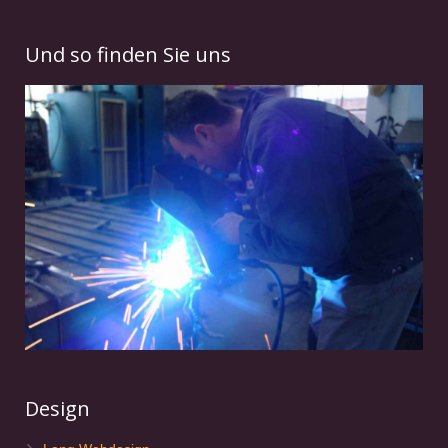
Und so finden Sie uns
Design