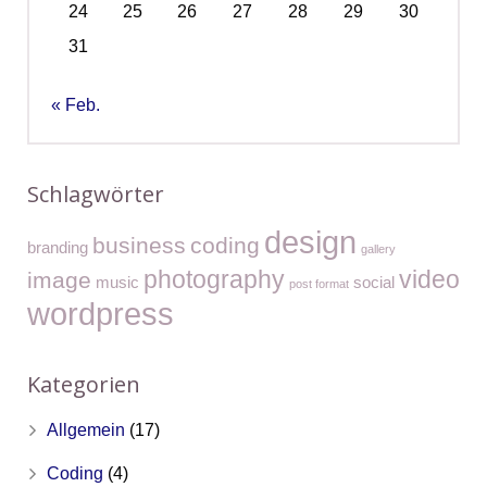
24
25
26
27
28
29
30
31
« Feb.
Schlagwörter
design
business
coding
branding
gallery
photography
video
image
music
social
post format
wordpress
Kategorien
Allgemein
(17)
Coding
(4)