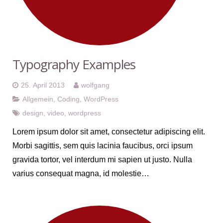
Typography Examples
25. April 2013
wolfgang
Allgemein
,
Coding
,
WordPress
design
,
video
,
wordpress
Lorem ipsum dolor sit amet, consectetur adipiscing elit.
Morbi sagittis, sem quis lacinia faucibus, orci ipsum
gravida tortor, vel interdum mi sapien ut justo. Nulla
varius consequat magna, id molestie…