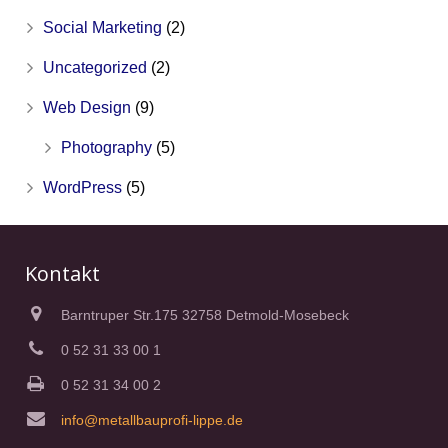
Social Marketing
(2)
Uncategorized
(2)
Web Design
(9)
Photography
(5)
WordPress
(5)
Kontakt
Barntruper Str.175 32758 Detmold-Mosebeck
0 52 31 33 00 1
0 52 31 34 00 2
info@metallbauprofi-lippe.de