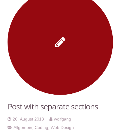
Post with separate sections
26. August 2013
wolfgang
Allgemein
,
Coding
,
Web Design