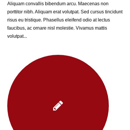
Aliquam convallis bibendum arcu. Maecenas non
porttitor nibh. Aliquam erat volutpat. Sed cursus tincidunt
risus eu tristique. Phasellus eleifend odio at lectus
faucibus, ac ornare nisl molestie. Vivamus mattis
volutpat...