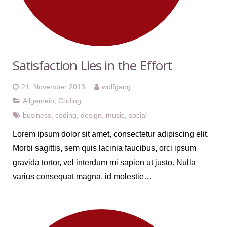
Satisfaction Lies in the Effort
21. November 2013
wolfgang
Allgemein
,
Coding
business
,
coding
,
design
,
music
,
social
Lorem ipsum dolor sit amet, consectetur adipiscing elit.
Morbi sagittis, sem quis lacinia faucibus, orci ipsum
gravida tortor, vel interdum mi sapien ut justo. Nulla
varius consequat magna, id molestie…