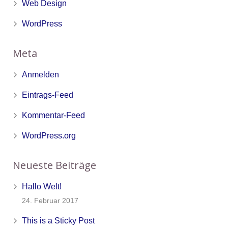
Web Design
WordPress
Meta
Anmelden
Eintrags-Feed
Kommentar-Feed
WordPress.org
Neueste Beiträge
Hallo Welt!
24. Februar 2017
This is a Sticky Post